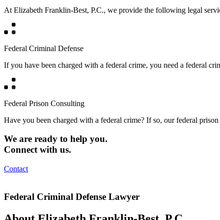
At Elizabeth Franklin-Best, P.C., we provide the following legal servi
Federal Criminal Defense
If you have been charged with a federal crime, you need a federal cr
Federal Prison Consulting
Have you been charged with a federal crime? If so, our federal prison 
We are ready to help you.
Connect with us.
Contact
Federal Criminal Defense Lawyer
About Elizabeth Franklin-Best, P.C.