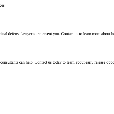
ces.
iminal defense lawyer to represent you. Contact us to learn more about 
consultants can help. Contact us today to learn about early release oppo