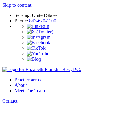
Skip to content
Serving: United States
Phone:
843-620-1100
Practice areas
About
Meet The Team
Contact