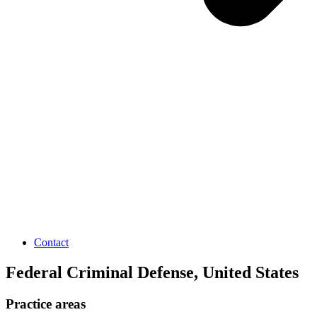
Contact
Federal Criminal Defense, United States
Practice areas