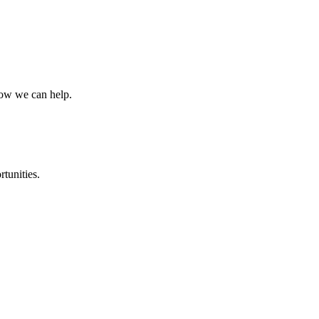
how we can help.
rtunities.